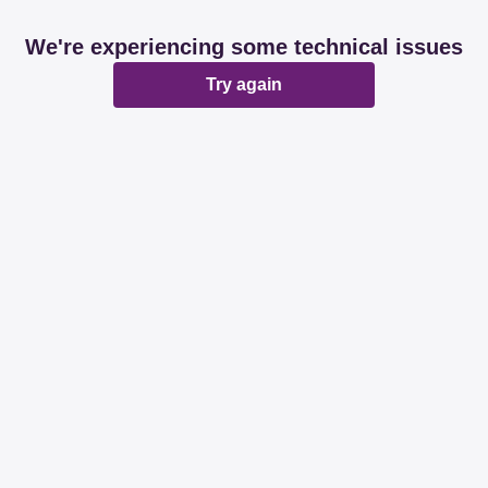
We're experiencing some technical issues
Try again