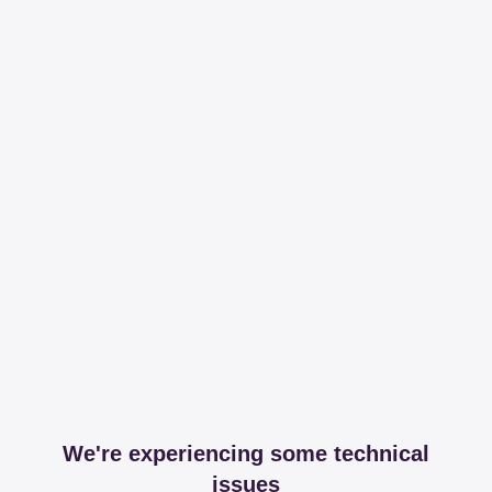
We're experiencing some technical
issues