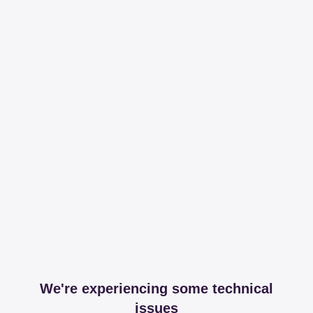
We're experiencing some technical
issues