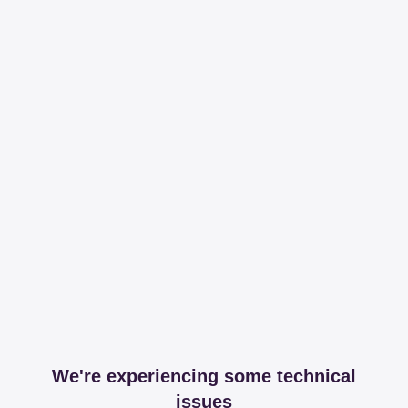
We're experiencing some technical
issues