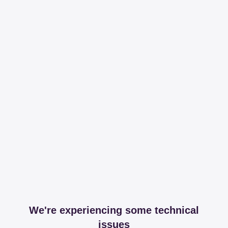
We're experiencing some technical
issues