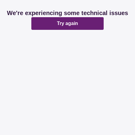
We're experiencing some technical issues
Try again