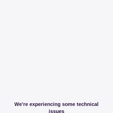
We're experiencing some technical
issues