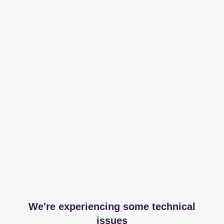
We're experiencing some technical
issues