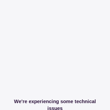
We're experiencing some technical
issues