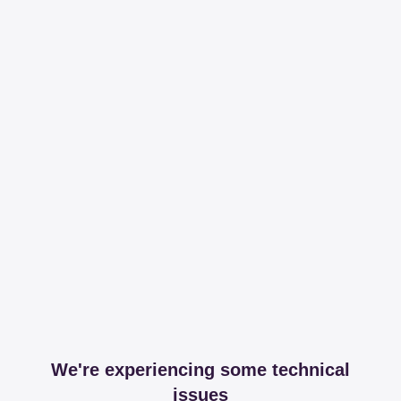
We're experiencing some technical
issues