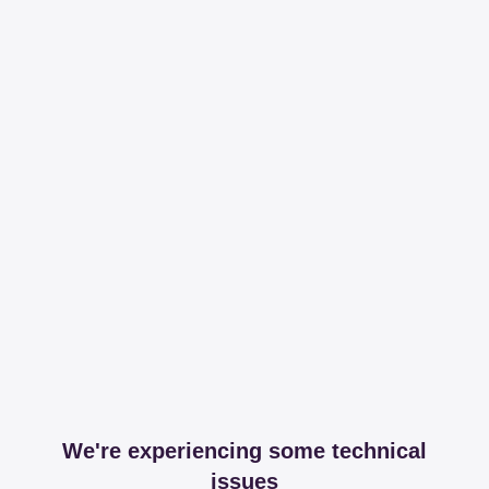
We're experiencing some technical
issues