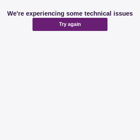
We're experiencing some technical issues
Try again