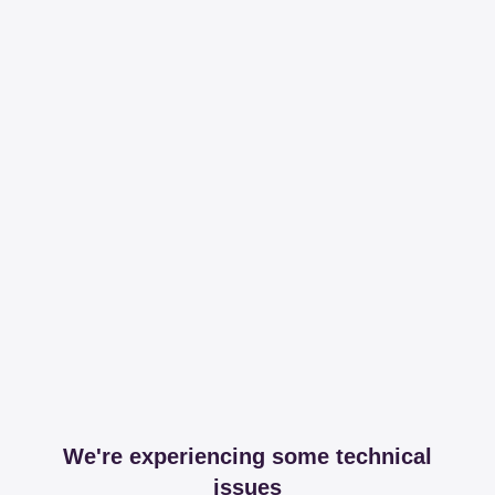
We're experiencing some technical
issues