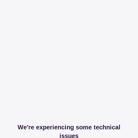
We're experiencing some technical
issues