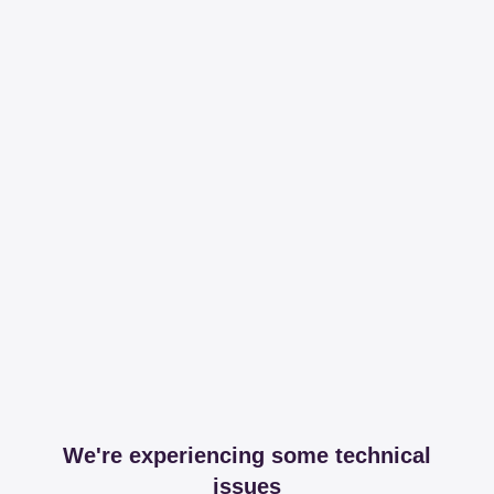
We're experiencing some technical
issues