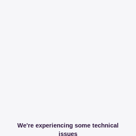
We're experiencing some technical
issues