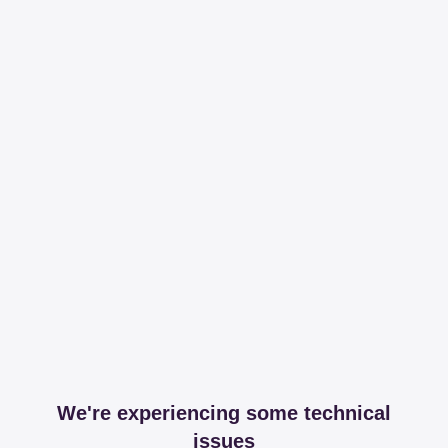
We're experiencing some technical
issues