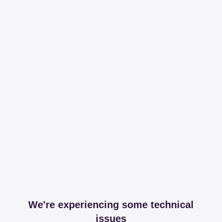
We're experiencing some technical
issues