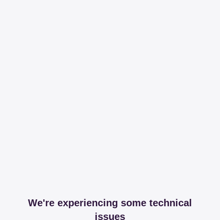
We're experiencing some technical
issues