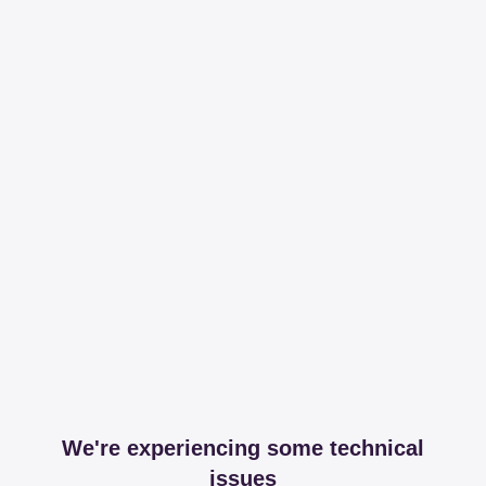
We're experiencing some technical
issues