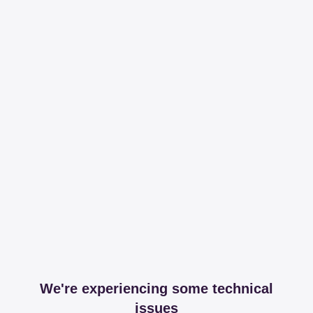
We're experiencing some technical
issues