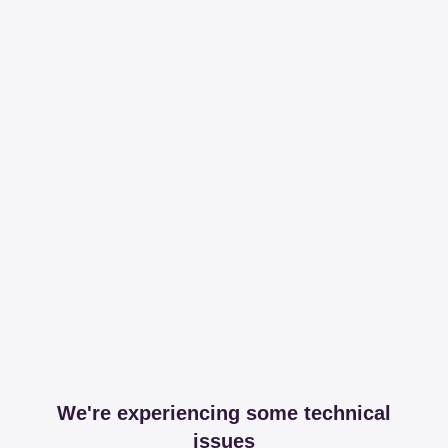
We're experiencing some technical
issues