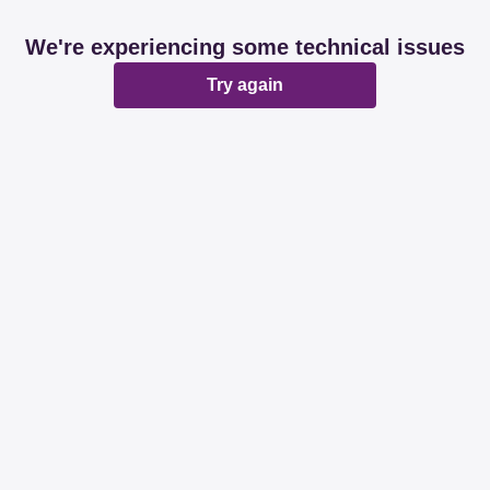
We're experiencing some technical issues
Try again