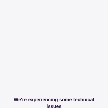
We're experiencing some technical
issues