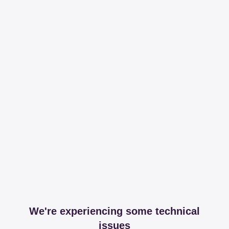
We're experiencing some technical
issues