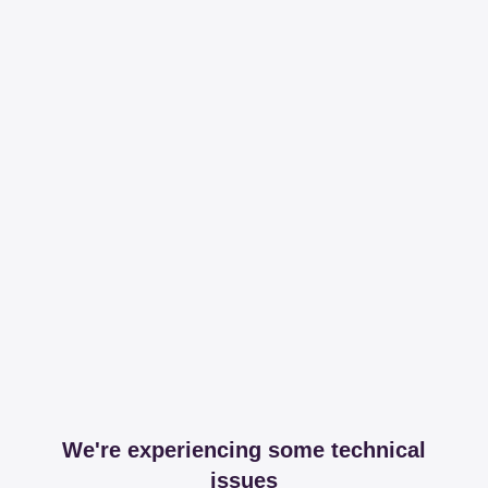
We're experiencing some technical
issues