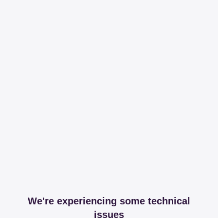
We're experiencing some technical
issues