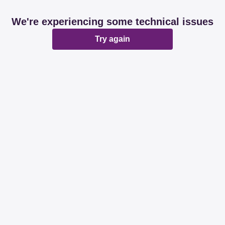
We're experiencing some technical issues
Try again