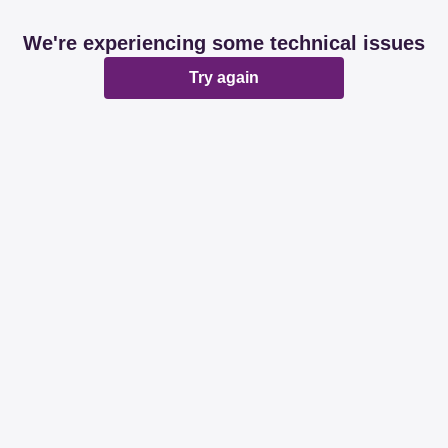
We're experiencing some technical issues
Try again