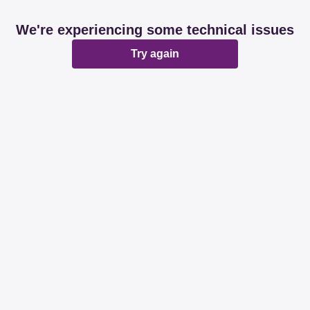
We're experiencing some technical issues
Try again