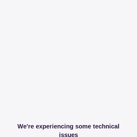
We're experiencing some technical
issues