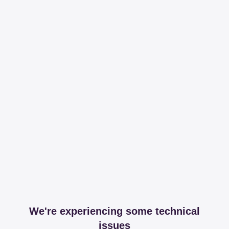
We're experiencing some technical
issues