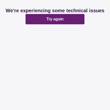
We're experiencing some technical issues
Try again