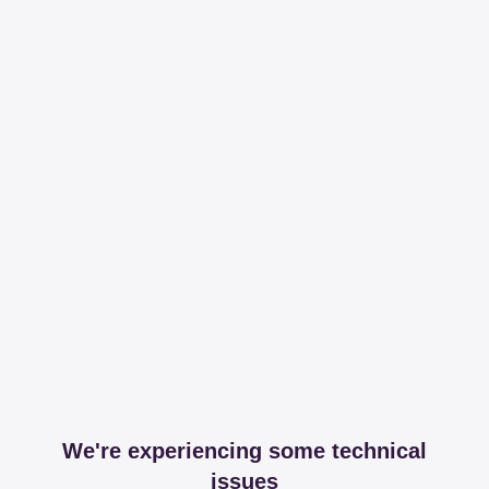
We're experiencing some technical
issues