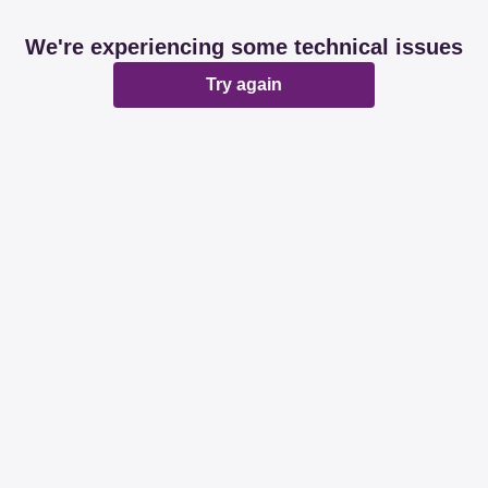
We're experiencing some technical issues
Try again