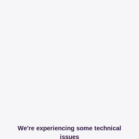
We're experiencing some technical
issues