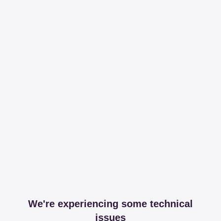
We're experiencing some technical
issues