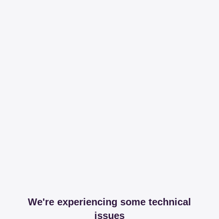
We're experiencing some technical
issues