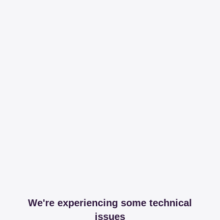
We're experiencing some technical
issues