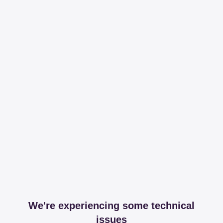
We're experiencing some technical
issues