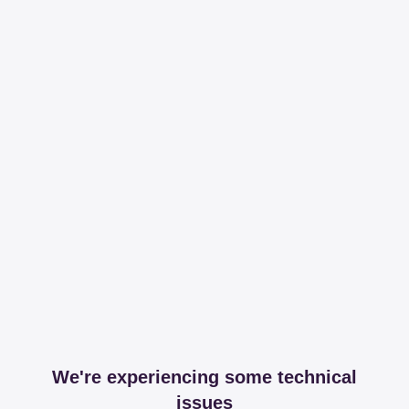
We're experiencing some technical
issues