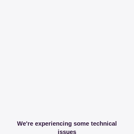
We're experiencing some technical
issues