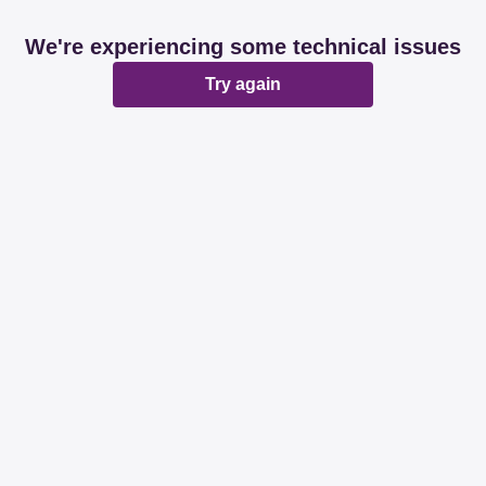
We're experiencing some technical issues
Try again