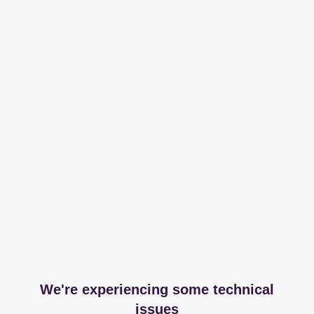
We're experiencing some technical
issues