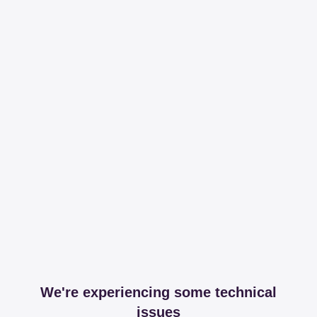
We're experiencing some technical
issues