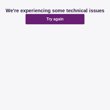
We're experiencing some technical issues
Try again