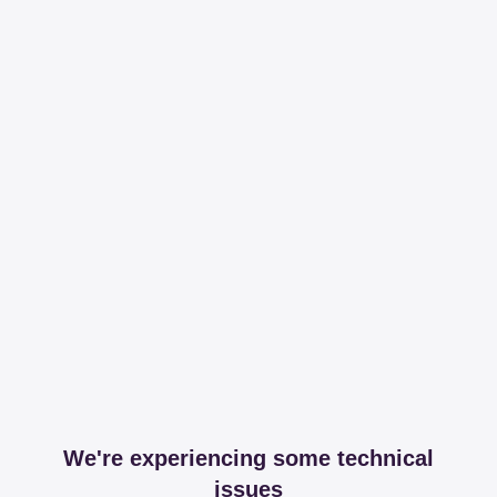
We're experiencing some technical
issues