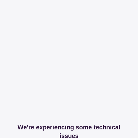
We're experiencing some technical
issues