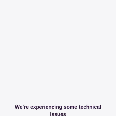
We're experiencing some technical
issues