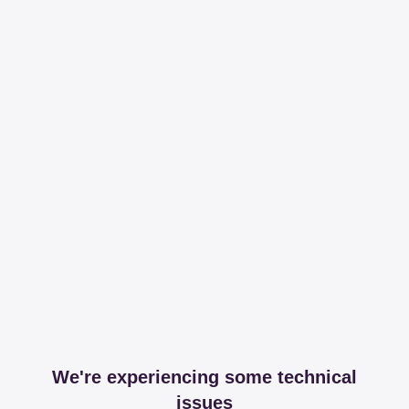
We're experiencing some technical
issues